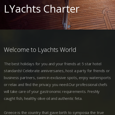
LYachts Charter
Welcome to Lyachts World
The best holidays for you and your friends at 5 star hotel
standards! Celebrate anniversaries, host a party for friends or
business partners, swim in exclusive spots, enjoy watersports
or relax and find the privacy you need.Our professional chefs
will take care of your gastronomic requirements. Freshly
caught fish, healthy olive oil and authentic feta.
Greece is the country that gave birth to symposia the true