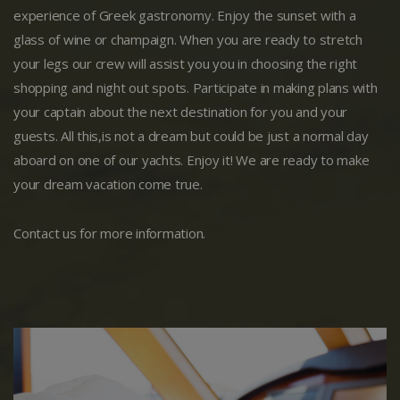
experience of Greek gastronomy. Enjoy the sunset with a
glass of wine or champaign. When you are ready to stretch
your legs our crew will assist you you in choosing the right
shopping and night out spots. Participate in making plans with
your captain about the next destination for you and your
guests. All this,is not a dream but could be just a normal day
aboard on one of our yachts. Enjoy it! We are ready to make
your dream vacation come true.
Contact us for more information.