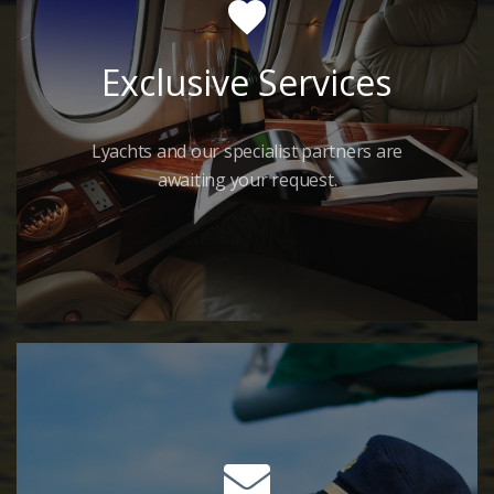
Exclusive Services
Lyachts and our specialist partners are
awaiting your request.