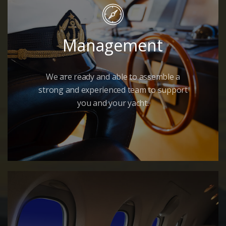
Management
We are ready and able to assemble a
strong and experienced team to support
you and your yacht.