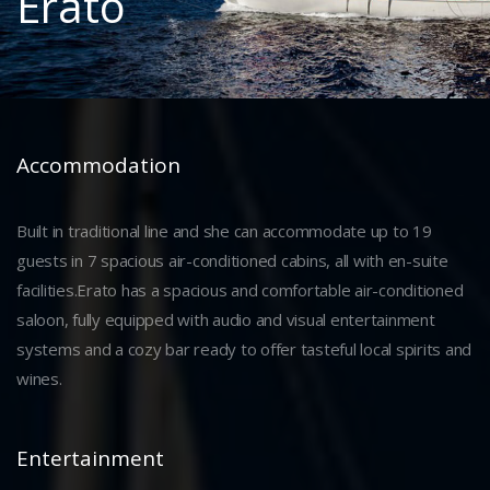
Erato
Accommodation
Built in traditional line and she can accommodate up to 19
guests in 7 spacious air-conditioned cabins, all with en-suite
facilities.Erato has a spacious and comfortable air-conditioned
saloon, fully equipped with audio and visual entertainment
systems and a cozy bar ready to offer tasteful local spirits and
wines.
Entertainment