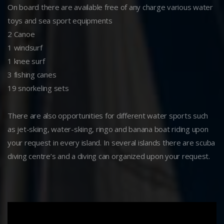
On board there are available free of any charge various water
toys and sea sport equipments
2 Canoe
1 windsurf
1 knee surf
3 fishing canes
19 snorkeling sets
There are also opportunities for different water sports such
as jet-skiing, water-skiing, ringo and banana boat riding upon
your request in every island. In several islands there are scuba
diving centre’s and a diving can organized upon your request.