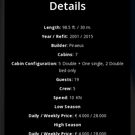
Details
Length:
98.5 ft. / 30 m.
Year / Refit:
2001 / 2015
Builder:
Piraeus
Cabins:
7
Cabin Configuration:
5 Double + One single, 2 Double
bed only
Guests:
19
Crew:
5
Speed:
10 KN
Low Season
Daily / Weekly Price:
€ 4.000 / 28.000
High Season
Daily / Weekly Price:
€ 4.000 / 28.000