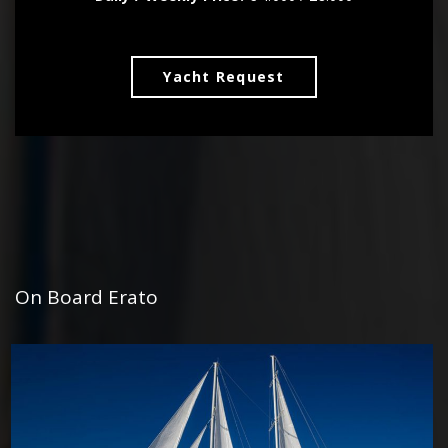
Yacht Request
On Board Erato