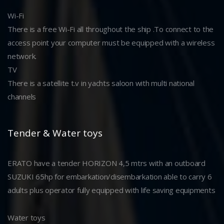
Wi-Fi
There is a free Wi-Fi all throughout the ship .To connect to the
access point your computer must be equipped with a wireless
network.
TV
There is a satellite t.v in yachts saloon with multi national
channels
Tender & Water toys
ERATO have a tender HORIZON 4,5 mtrs with an outboard
SUZUKI 65hp for embarkation/disembarkation able to carry 6
adults plus operator fully equipped with life saving equipments
Water toys