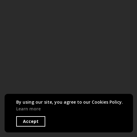
By using our site, you agree to our Cookies Policy.
Learn more
Accept