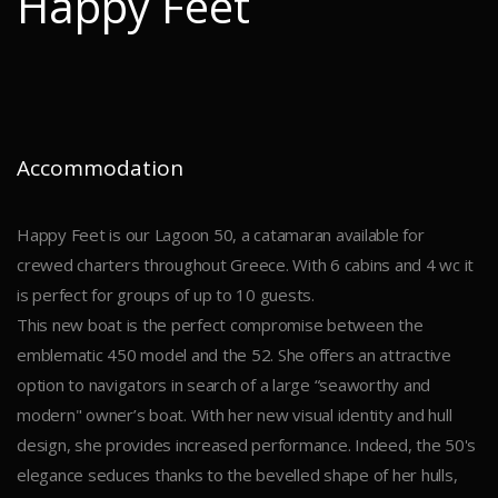
Happy Feet
Accommodation
Happy Feet is our Lagoon 50, a catamaran available for
crewed charters throughout Greece. With 6 cabins and 4 wc it
is perfect for groups of up to 10 guests.
This new boat is the perfect compromise between the
emblematic 450 model and the 52. She offers an attractive
option to navigators in search of a large “seaworthy and
modern" owner’s boat. With her new visual identity and hull
design, she provides increased performance. Indeed, the 50's
elegance seduces thanks to the bevelled shape of her hulls,