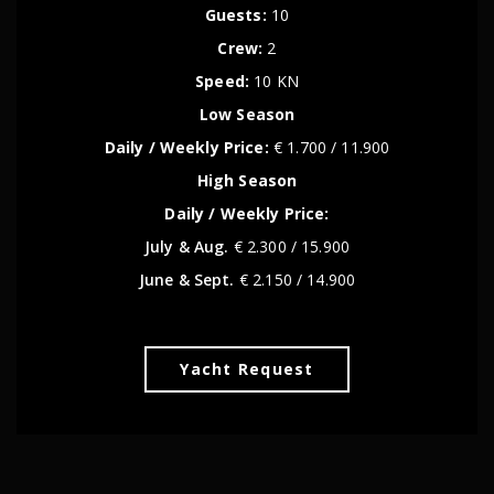
Guests:
10
Crew:
2
Speed:
10 KN
Low Season
Daily / Weekly Price:
€ 1.700 / 11.900
High Season
Daily / Weekly Price:
July & Aug.
€ 2.300 / 15.900
June & Sept.
€ 2.150 / 14.900
Yacht Request