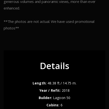
generous volumes and panoramic views, more than ever
enhanced.
**The photos are not actual. We have used promotional
photos**
Details
Length:
48.38 ft./ 14.75 m.
Year / Refit:
2018
Builder:
Lagoon 50
Cabins:
6