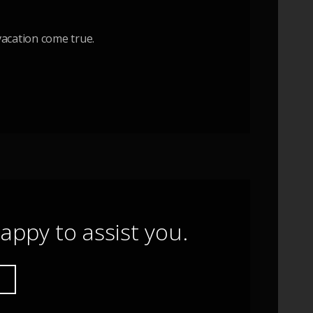
acation come true.
appy to assist you.