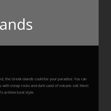
lands
ed, the Greek islands could be your paradise. You can
with steep rocks and dark sand of volcanic soil. Meet
s architectural style.