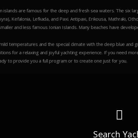
an islands are famous for the deep and fresh sea waters. The six larg
kyra), Kefalonia, Lefkada, and Paxi. Antipaxi, Erikousa, Mathraki, Ot
smaller and less famous Ionian Islands. Many beaches have developed
mild temperatures and the special climate with the deep blue and 
itions for a relaxing and joyful yachting experience. If you need mor
eady to provide you a full program or to create one just for you.
Search Yac