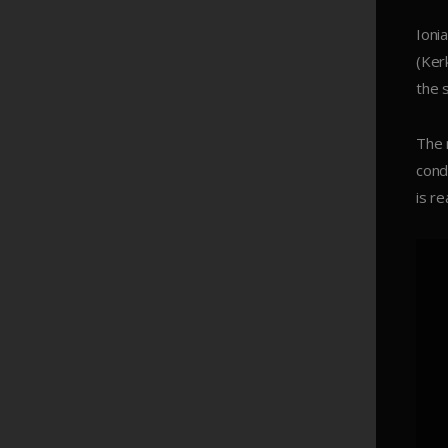
Ioni
(Ker
the 
The 
cond
is r
Read More