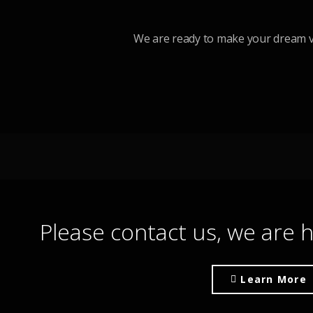
We are ready to make your dream v
Please contact us, we are h
Learn More