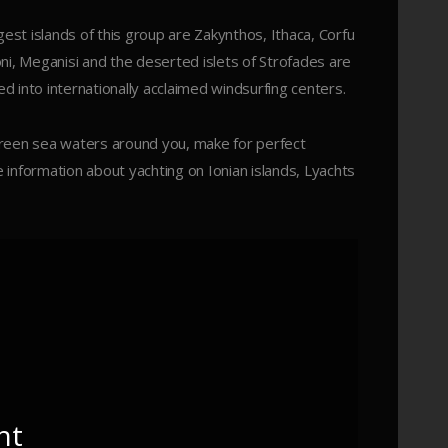
est islands of this group are Zakynthos, Ithaca, Corfu
honi, Meganisi and the deserted islets of Strofades are
 into internationally acclaimed windsurfing centers.
green sea waters around you, make for perfect
e information about yachting on Ionian islands, Lyachts
ht