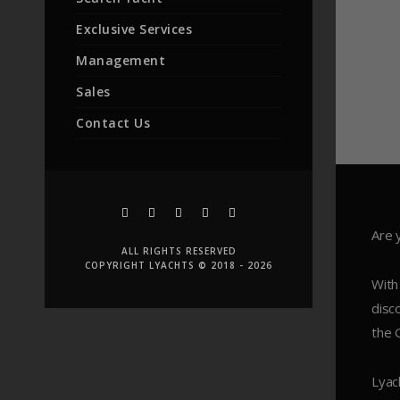
Exclusive Services
Management
Sales
Contact Us
Are 
ALL RIGHTS RESERVED
COPYRIGHT LYACHTS © 2018 - 2026
With
disc
the 
Lyac