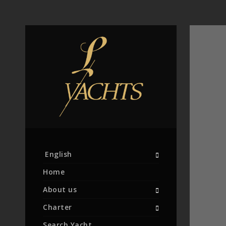
English
Home
About us
Charter
Search Yacht