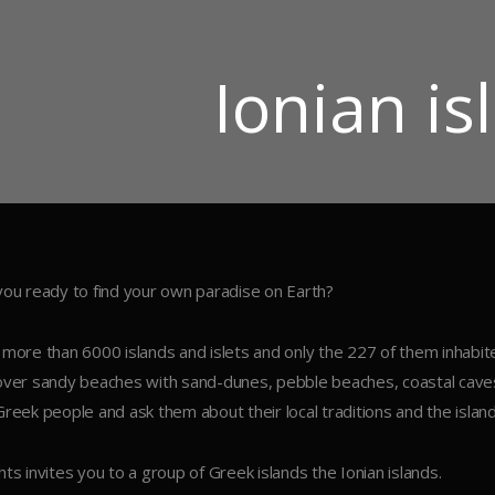
Ιonian is
you ready to find your own paradise on Earth?
 more than 6000 islands and islets and only the 227 of them inhabit
over sandy beaches with sand-dunes, pebble beaches, coastal caves 
Greek people and ask them about their local traditions and the island’
hts invites you to a group of Greek islands the Ionian islands.