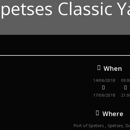
petses Classic Y
When
14/06/2018
09:0
17/06/2018
21:0
Where
Port of Spetses , Spetses, D