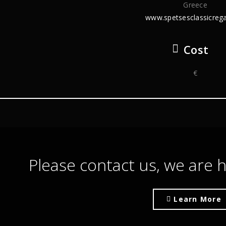
Greece
www.spetsesclassicrega
Cost
€
Please contact us, we are h
Learn More