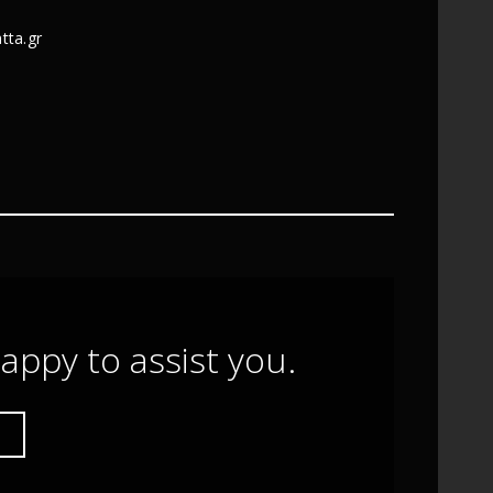
tta.gr
appy to assist you.