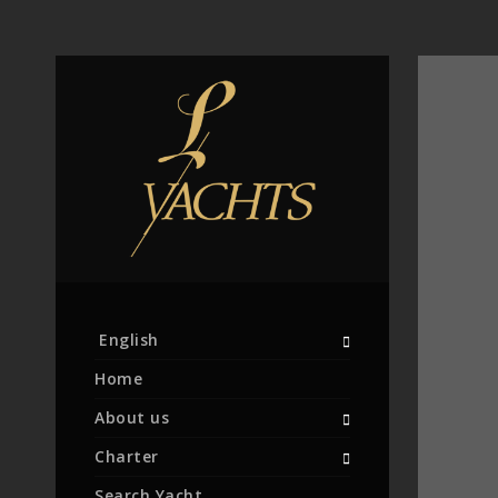
English
Home
About us
Charter
Search Yacht