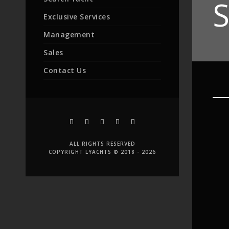
S
Exclusive Services
Management
Sales
Contact Us
ALL RIGHTS RESERVED
COPYRIGHT LYACHTS © 2018 - 2026