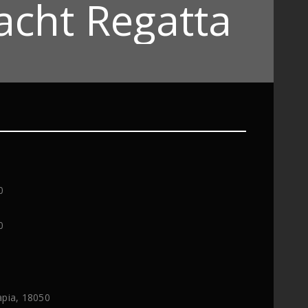
acht Regatta
0
0
apia, 18050