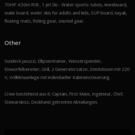
70HP 4.30m RIB , 1 Jet Ski - Water sports: tubes, kneeboard,
wake board, water skis for adults and kids, SUP board, kayak,
floating mats, fishing gear, snorkel gear.
Other
Sundeck Jacuzzi, Ellipsentrainer, Wasserspender,
Eiswürfelbereiter, Grill, 2 Generatorsätze, Steckdosen mit 220
V, Vollklimaanlage mit individueller Kabinensteuerung.
Crew bestehend aus 6: Captain, First Mate, Ingenieur, Chef,
Stewardess, Deckhand getrennte Abteilungen.