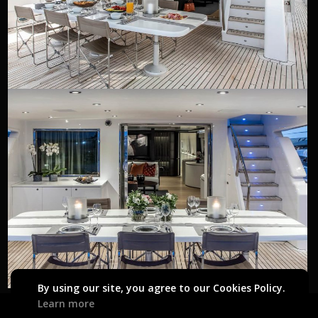
By using our site, you agree to our Cookies Policy.
Learn more