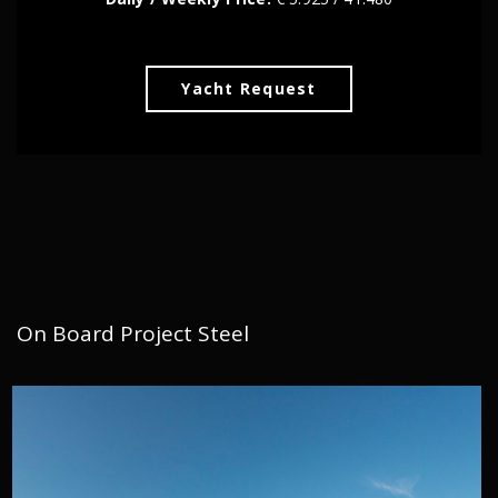
Yacht Request
On Board Project Steel