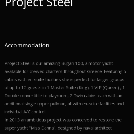
Project Steel
Accommodation
Project Steel is our amazing Bugari 100, a motor yacht
available for crewed charters throughout Greece. Featuring 5
cabins with en-suite facilities she is perfect for larger groups
of up to 12 guests in 1 Master Suite (King), 1 VIP (Queen) , 1
Double convertible to playroom, 2 Twin cabins each with an
additional single upper pullman, all with en-suite facilities and
individual A/C control.
In 2013 an ambitious project was conceived to restore the
super yacht "Miss Danna", designed by naval architect