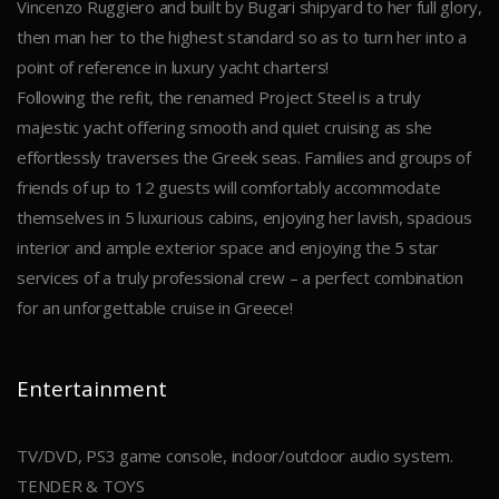
Vincenzo Ruggiero and built by Bugari shipyard to her full glory,
then man her to the highest standard so as to turn her into a
point of reference in luxury yacht charters!
Following the refit, the renamed Project Steel is a truly
majestic yacht offering smooth and quiet cruising as she
effortlessly traverses the Greek seas. Families and groups of
friends of up to 12 guests will comfortably accommodate
themselves in 5 luxurious cabins, enjoying her lavish, spacious
interior and ample exterior space and enjoying the 5 star
services of a truly professional crew – a perfect combination
for an unforgettable cruise in Greece!
Entertainment
TV/DVD, PS3 game console, indoor/outdoor audio system.
TENDER & TOYS