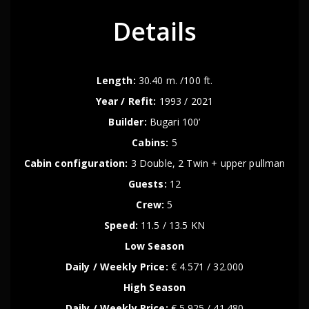
Details
Length:
30.40 m. /100 ft.
Year / Refit:
1993 / 2021
Builder:
Bugari 100’
Cabins:
5
Cabin configuration:
3 Double, 2 Twin + upper pullman
Guests:
12
Crew:
5
Speed:
11.5 / 13.5 KN
Low Season
Daily / Weekly Price:
€ 4.571 / 32.000
High Season
Daily / Weekly Price:
€ 5.925 / 41.480